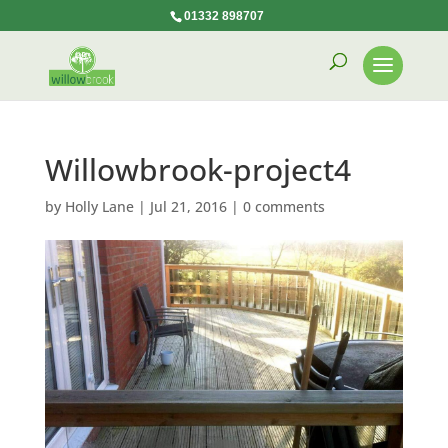
01332 898707
Willowbrook-project4
by
Holly Lane
|
Jul 21, 2016
|
0 comments