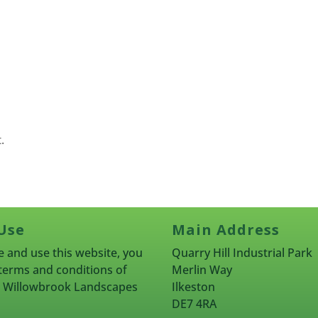
.
Use
Main Address
 and use this website, you
Quarry Hill Industrial Park
terms and conditions of
Merlin Way
rn Willowbrook Landscapes
Ilkeston
DE7 4RA