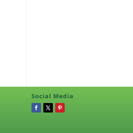
Social Media