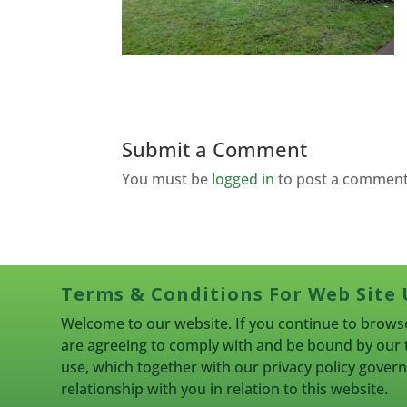
Submit a Comment
You must be
logged in
to post a comment
Terms & Conditions For Web Site 
Welcome to our website. If you continue to browse
are agreeing to comply with and be bound by our 
use, which together with our privacy policy gove
relationship with you in relation to this website.