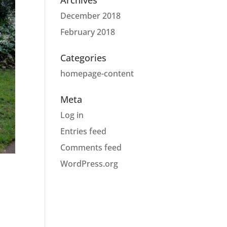
Archives
December 2018
February 2018
Categories
homepage-content
Meta
Log in
Entries feed
Comments feed
WordPress.org