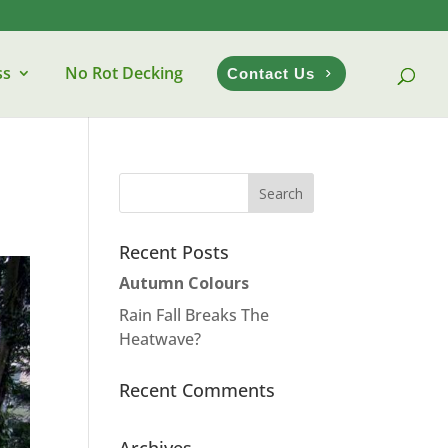
ss
No Rot Decking
Contact Us
Recent Posts
Autumn Colours
Rain Fall Breaks The
Heatwave?
Recent Comments