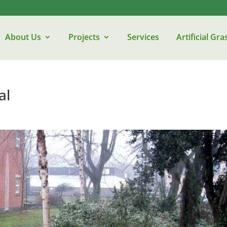
About Us
Projects
Services
Artificial Gra
al