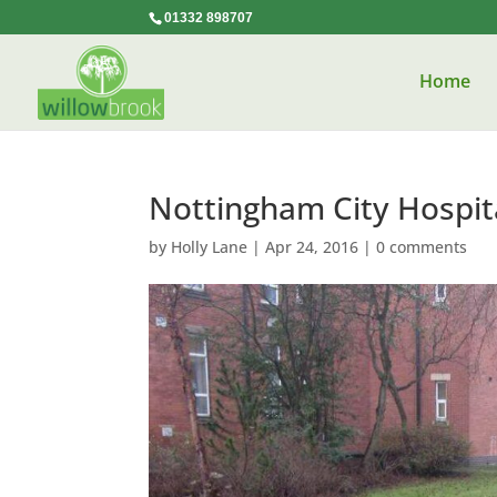
01332 898707
Home
Nottingham City Hospit
by
Holly Lane
|
Apr 24, 2016
|
0 comments