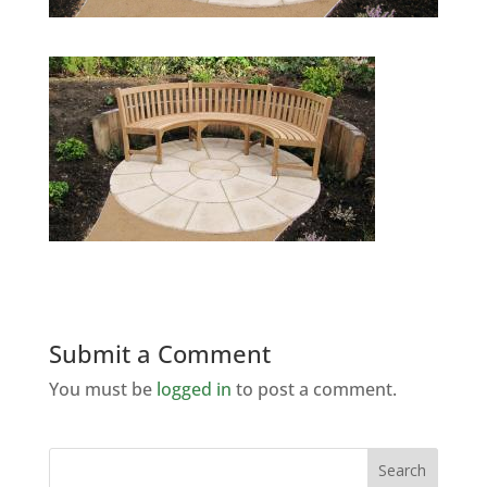
Submit a Comment
You must be
logged in
to post a comment.