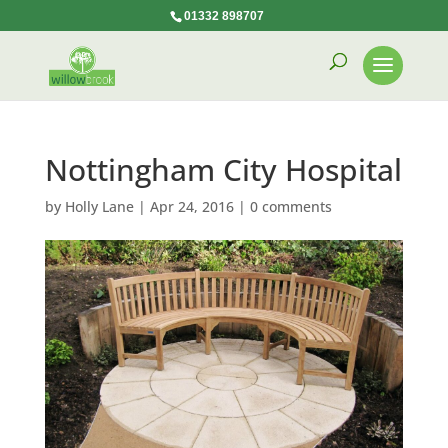
01332 898707
Nottingham City Hospital
by
Holly Lane
|
Apr 24, 2016
|
0 comments