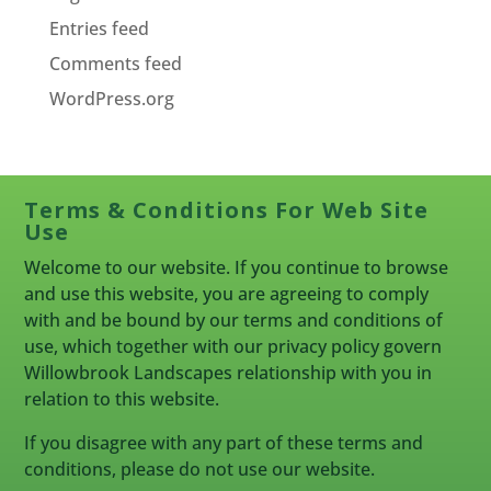
Entries feed
Comments feed
WordPress.org
Terms & Conditions For Web Site
Use
Welcome to our website. If you continue to browse
and use this website, you are agreeing to comply
with and be bound by our terms and conditions of
use, which together with our privacy policy govern
Willowbrook Landscapes relationship with you in
relation to this website.
If you disagree with any part of these terms and
conditions, please do not use our website.