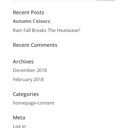
Recent Posts
Autumn Colours
Rain Fall Breaks The Heatwave?
Recent Comments
Archives
December 2018
February 2018
Categories
homepage-content
Meta
Log in