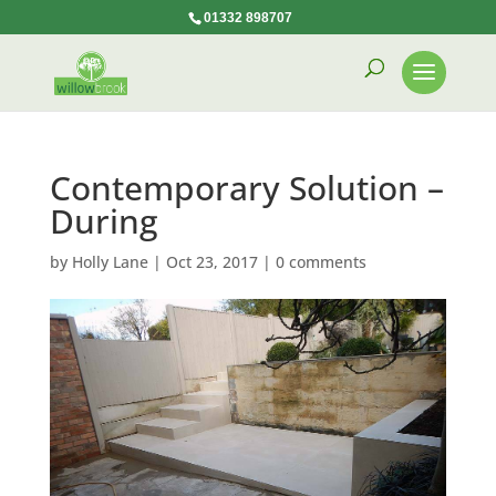
01332 898707
Contemporary Solution –
During
by
Holly Lane
|
Oct 23, 2017
|
0 comments