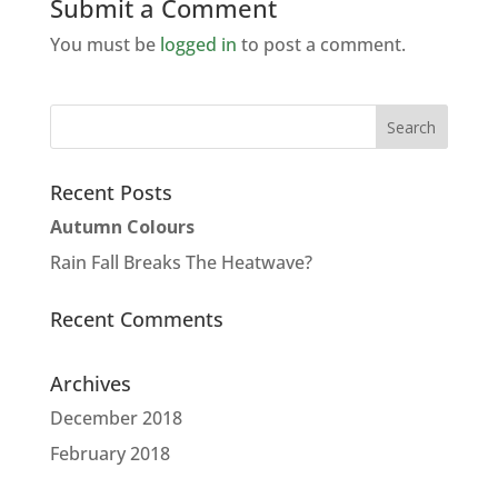
Submit a Comment
You must be
logged in
to post a comment.
Recent Posts
Autumn Colours
Rain Fall Breaks The Heatwave?
Recent Comments
Archives
December 2018
February 2018