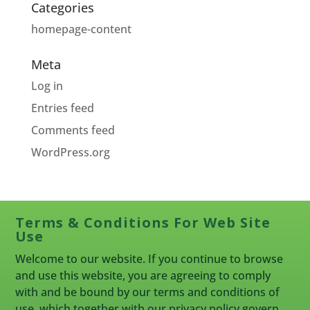
Categories
homepage-content
Meta
Log in
Entries feed
Comments feed
WordPress.org
Terms & Conditions For Web Site
Use
Welcome to our website. If you continue to browse
and use this website, you are agreeing to comply
with and be bound by our terms and conditions of
use, which together with our privacy policy govern