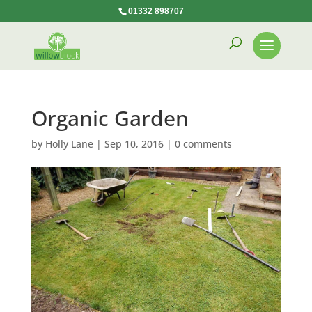
01332 898707
Organic Garden
by
Holly Lane
|
Sep 10, 2016
|
0 comments