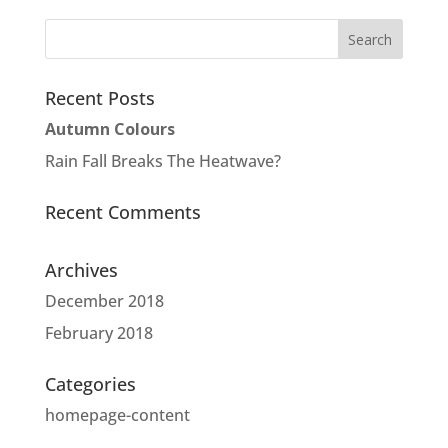
Recent Posts
Autumn Colours
Rain Fall Breaks The Heatwave?
Recent Comments
Archives
December 2018
February 2018
Categories
homepage-content