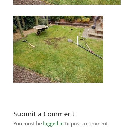
Submit a Comment
You must be
logged in
to post a comment.