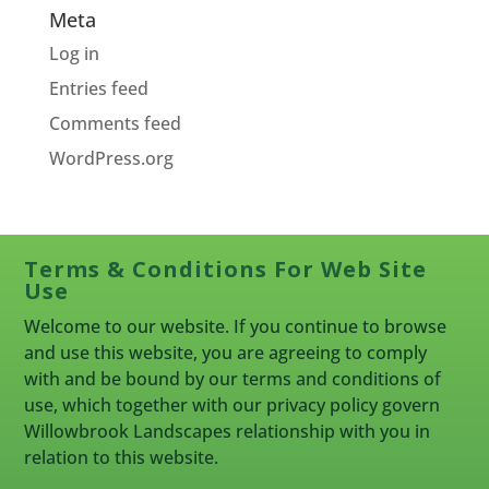
Meta
Log in
Entries feed
Comments feed
WordPress.org
Terms & Conditions For Web Site
Use
Welcome to our website. If you continue to browse
and use this website, you are agreeing to comply
with and be bound by our terms and conditions of
use, which together with our privacy policy govern
Willowbrook Landscapes relationship with you in
relation to this website.