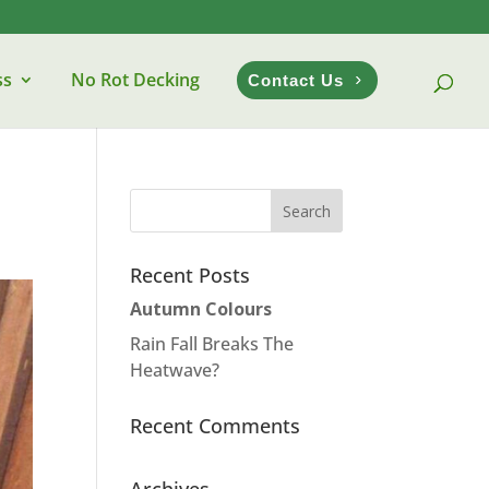
ss
No Rot Decking
Contact Us
Recent Posts
Autumn Colours
Rain Fall Breaks The
Heatwave?
Recent Comments