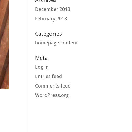
Archives
December 2018
February 2018
Categories
homepage-content
Meta
Log in
Entries feed
Comments feed
WordPress.org