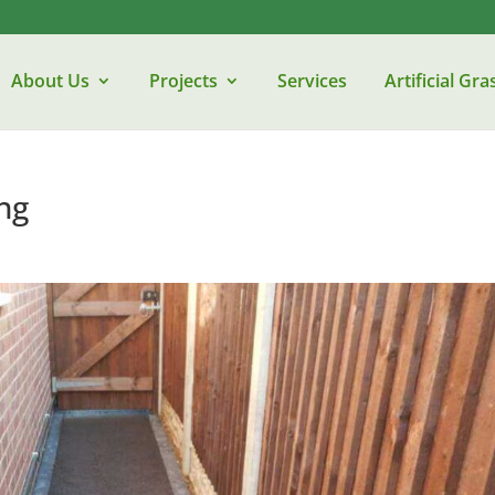
About Us
Projects
Services
Artificial Gra
ng