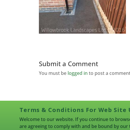
Submit a Comment
You must be
logged in
to post a comment
Terms & Conditions For Web Site 
Welcome to our website. If you continue to browse
are agreeing to comply with and be bound by our 