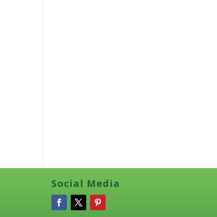
Social Media