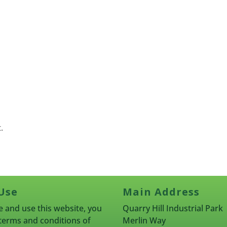
.
Use
Main Address
 and use this website, you
Quarry Hill Industrial Park
terms and conditions of
Merlin Way