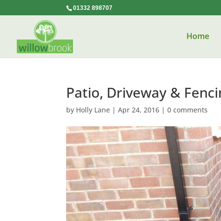
01332 898707
Home
Patio, Driveway & Fenci
by
Holly Lane
|
Apr 24, 2016
|
0 comments