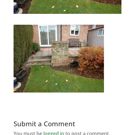
Submit a Comment
You must be
logged in
to post a comment.