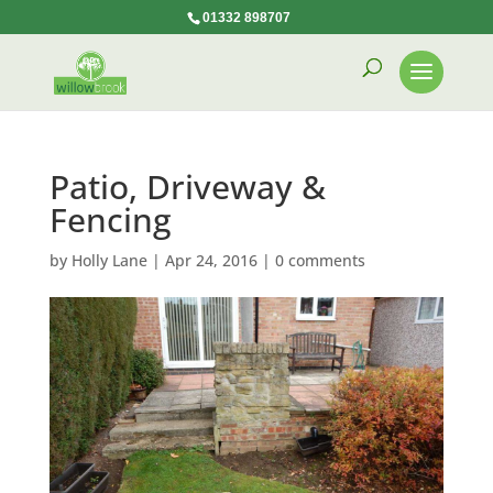
01332 898707
Patio, Driveway &
Fencing
by
Holly Lane
|
Apr 24, 2016
|
0 comments