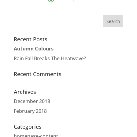
Recent Posts
Autumn Colours
Rain Fall Breaks The Heatwave?
Recent Comments
Archives
December 2018
February 2018
Categories
homepage-content