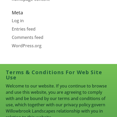
Meta
Log in
Entries feed
Comments feed
WordPress.org
Terms & Conditions For Web Site
Use
Welcome to our website. If you continue to browse
and use this website, you are agreeing to comply
with and be bound by our terms and conditions of
use, which together with our privacy policy govern
Willowbrook Landscapes relationship with you in