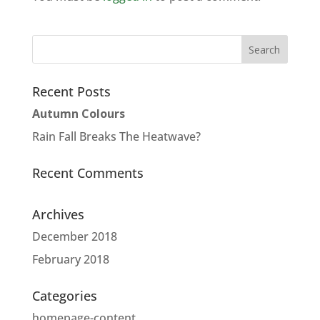
Recent Posts
Autumn Colours
Rain Fall Breaks The Heatwave?
Recent Comments
Archives
December 2018
February 2018
Categories
homepage-content