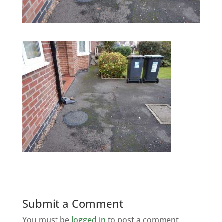
Submit a Comment
You must be
logged in
to post a comment.