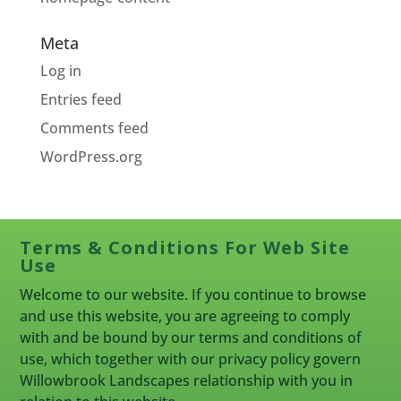
Meta
Log in
Entries feed
Comments feed
WordPress.org
Terms & Conditions For Web Site
Use
Welcome to our website. If you continue to browse
and use this website, you are agreeing to comply
with and be bound by our terms and conditions of
use, which together with our privacy policy govern
Willowbrook Landscapes relationship with you in