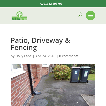
01332 898707
Patio, Driveway &
Fencing
by
Holly Lane
|
Apr 24, 2016
|
0 comments