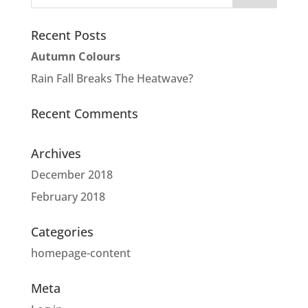
Recent Posts
Autumn Colours
Rain Fall Breaks The Heatwave?
Recent Comments
Archives
December 2018
February 2018
Categories
homepage-content
Meta