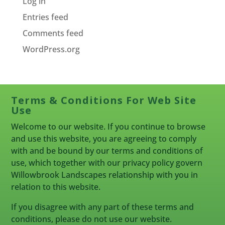
Log in
Entries feed
Comments feed
WordPress.org
Terms & Conditions For Web Site
Use
Welcome to our website. If you continue to browse
and use this website, you are agreeing to comply
with and be bound by our terms and conditions of
use, which together with our privacy policy govern
Willowbrook Landscapes relationship with you in
relation to this website.
If you disagree with any part of these terms and
conditions, please do not use our website.