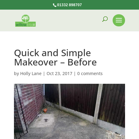
01332 898707
Quick and Simple
Makeover – Before
by
Holly Lane
|
Oct 23, 2017
|
0 comments