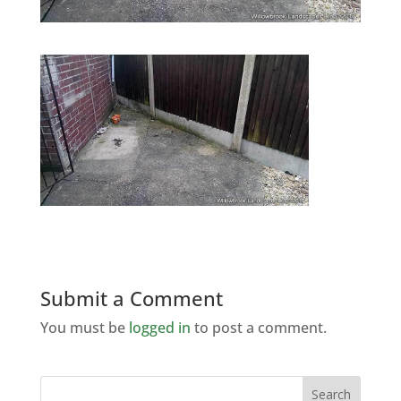
Submit a Comment
You must be
logged in
to post a comment.