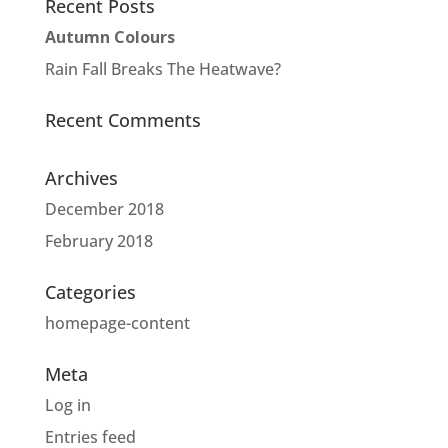
Recent Posts
Autumn Colours
Rain Fall Breaks The Heatwave?
Recent Comments
Archives
December 2018
February 2018
Categories
homepage-content
Meta
Log in
Entries feed