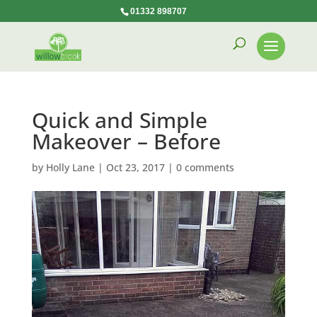
01332 898707
Quick and Simple
Makeover – Before
by
Holly Lane
|
Oct 23, 2017
|
0 comments