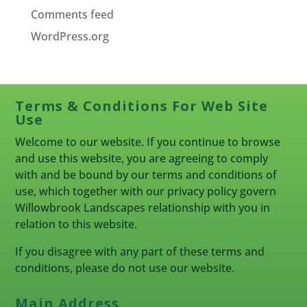
Comments feed
WordPress.org
Terms & Conditions For Web Site
Use
Welcome to our website. If you continue to browse
and use this website, you are agreeing to comply
with and be bound by our terms and conditions of
use, which together with our privacy policy govern
Willowbrook Landscapes relationship with you in
relation to this website.
If you disagree with any part of these terms and
conditions, please do not use our website.
Main Address