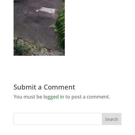
Submit a Comment
You must be
logged in
to post a comment.