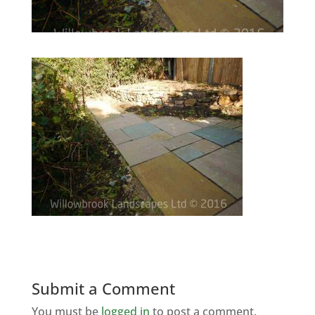
Submit a Comment
You must be
logged in
to post a comment.