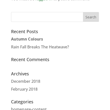
Recent Posts
Autumn Colours
Rain Fall Breaks The Heatwave?
Recent Comments
Archives
December 2018
February 2018
Categories
homepage-content