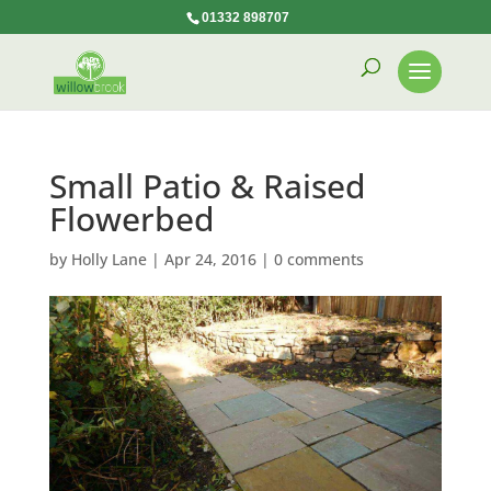
01332 898707
Small Patio & Raised
Flowerbed
by
Holly Lane
|
Apr 24, 2016
|
0 comments