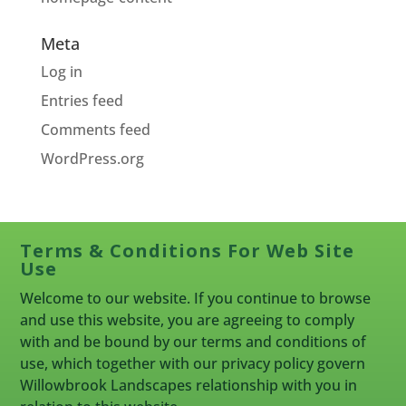
Meta
Log in
Entries feed
Comments feed
WordPress.org
Terms & Conditions For Web Site
Use
Welcome to our website. If you continue to browse
and use this website, you are agreeing to comply
with and be bound by our terms and conditions of
use, which together with our privacy policy govern
Willowbrook Landscapes relationship with you in