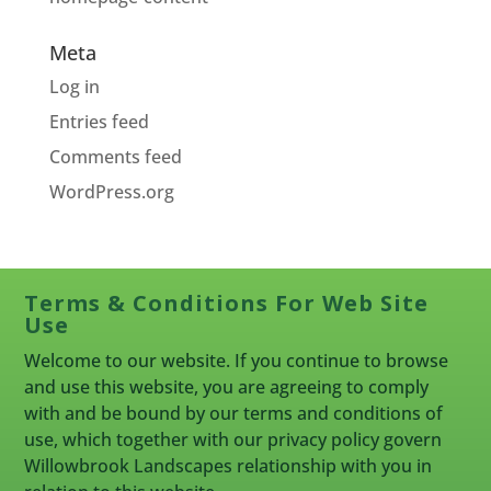
Meta
Log in
Entries feed
Comments feed
WordPress.org
Terms & Conditions For Web Site
Use
Welcome to our website. If you continue to browse
and use this website, you are agreeing to comply
with and be bound by our terms and conditions of
use, which together with our privacy policy govern
Willowbrook Landscapes relationship with you in