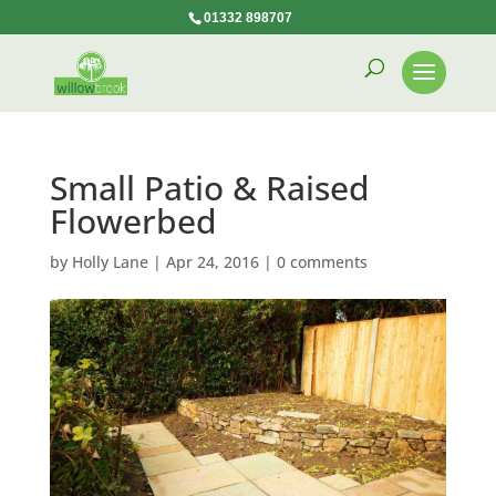
01332 898707
Small Patio & Raised
Flowerbed
by
Holly Lane
|
Apr 24, 2016
|
0 comments