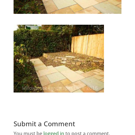
Submit a Comment
You must be
logged in
to post a comment.