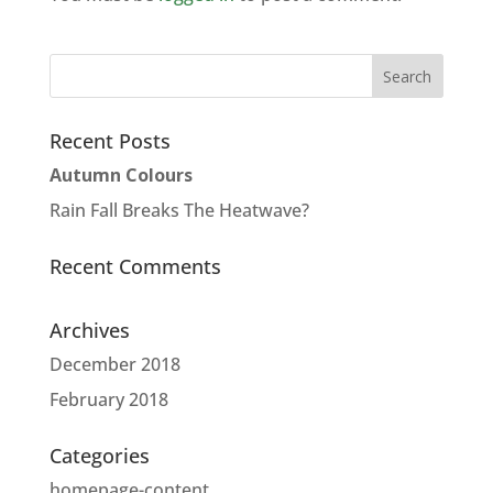
Recent Posts
Autumn Colours
Rain Fall Breaks The Heatwave?
Recent Comments
Archives
December 2018
February 2018
Categories
homepage-content