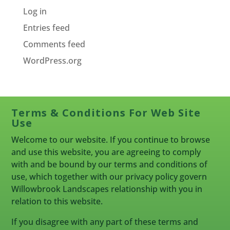
Log in
Entries feed
Comments feed
WordPress.org
Terms & Conditions For Web Site
Use
Welcome to our website. If you continue to browse
and use this website, you are agreeing to comply
with and be bound by our terms and conditions of
use, which together with our privacy policy govern
Willowbrook Landscapes relationship with you in
relation to this website.
If you disagree with any part of these terms and