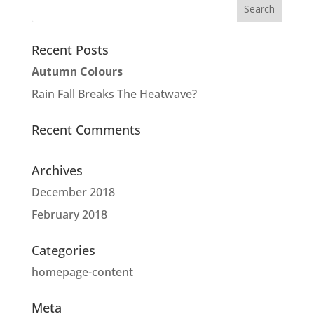
Recent Posts
Autumn Colours
Rain Fall Breaks The Heatwave?
Recent Comments
Archives
December 2018
February 2018
Categories
homepage-content
Meta