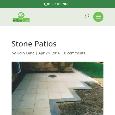
01332 898707
Stone Patios
by
Holly Lane
|
Apr 24, 2016
|
0 comments