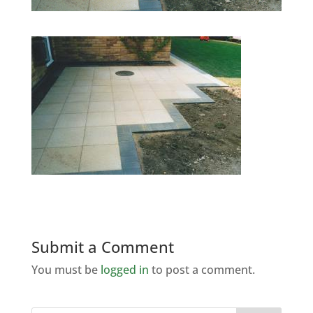
Submit a Comment
You must be
logged in
to post a comment.