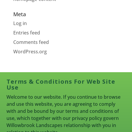
Meta
Log in
Entries feed
Comments feed
WordPress.org
Terms & Conditions For Web Site
Use
Welcome to our website. If you continue to browse
and use this website, you are agreeing to comply
with and be bound by our terms and conditions of
use, which together with our privacy policy govern
Willowbrook Landscapes relationship with you in