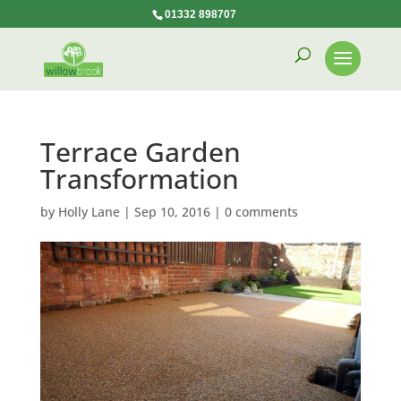
01332 898707
Terrace Garden
Transformation
by
Holly Lane
|
Sep 10, 2016
|
0 comments