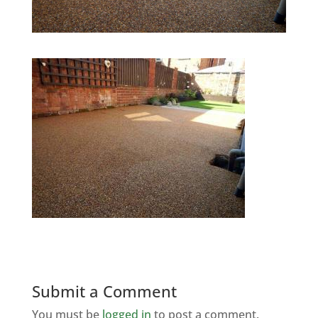
Submit a Comment
You must be
logged in
to post a comment.