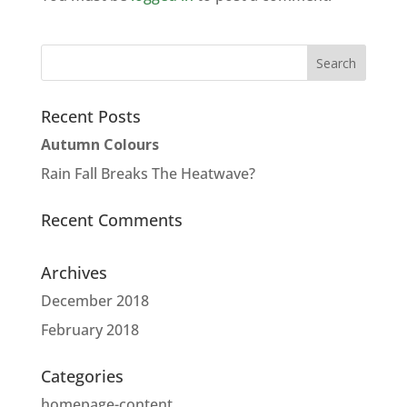
Recent Posts
Autumn Colours
Rain Fall Breaks The Heatwave?
Recent Comments
Archives
December 2018
February 2018
Categories
homepage-content