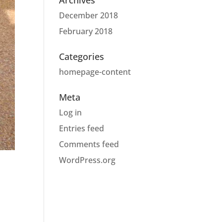
Archives
December 2018
February 2018
Categories
homepage-content
Meta
Log in
Entries feed
Comments feed
WordPress.org