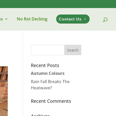
ss
No Rot Decking
Contact Us
Recent Posts
Autumn Colours
Rain Fall Breaks The
Heatwave?
Recent Comments