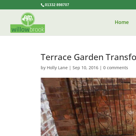
01332 898707
Home
Terrace Garden Transf
by
Holly Lane
|
Sep 10, 2016
|
0 comments