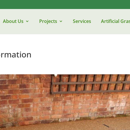
About Us
Projects
Services
Artificial Gra
ormation