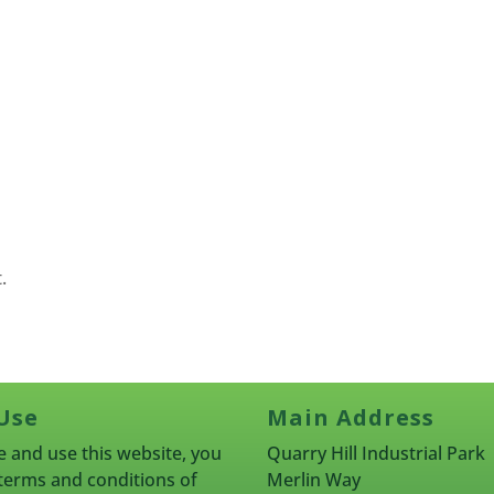
.
Use
Main Address
 and use this website, you
Quarry Hill Industrial Park
terms and conditions of
Merlin Way