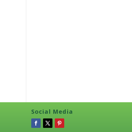
Social Media