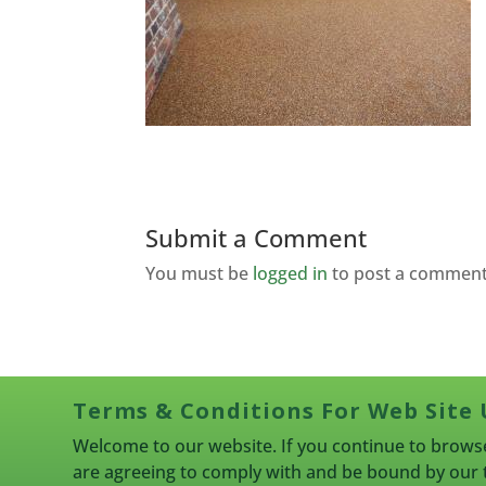
Submit a Comment
You must be
logged in
to post a comment
Terms & Conditions For Web Site 
Welcome to our website. If you continue to browse
are agreeing to comply with and be bound by our 