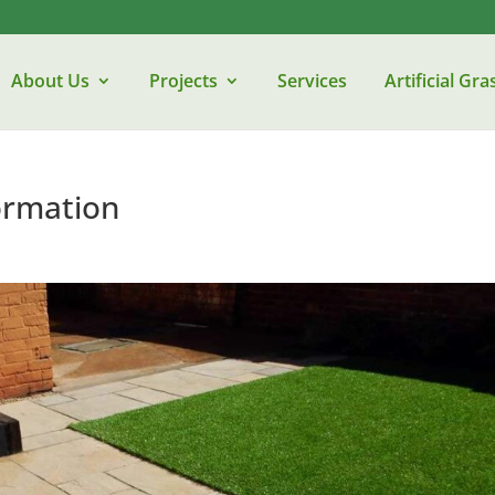
About Us
Projects
Services
Artificial Gra
ormation