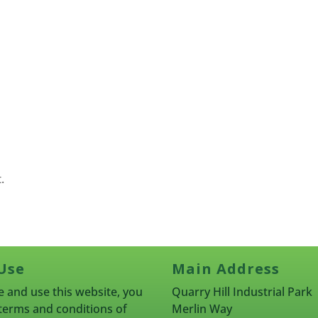
.
Use
Main Address
 and use this website, you
Quarry Hill Industrial Park
terms and conditions of
Merlin Way