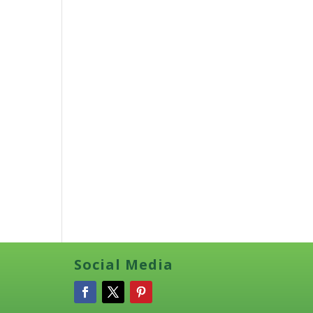
Social Media