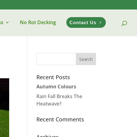
ss
No Rot Decking
Contact Us
Recent Posts
Autumn Colours
Rain Fall Breaks The
Heatwave?
Recent Comments