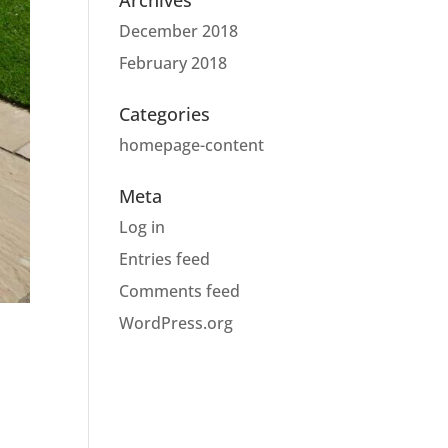
Archives
December 2018
February 2018
Categories
homepage-content
Meta
Log in
Entries feed
Comments feed
WordPress.org