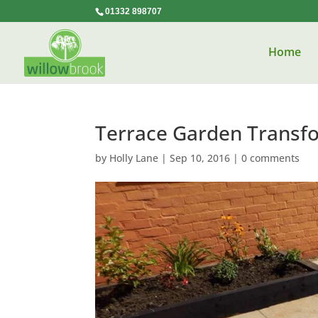
01332 898707
Home
Terrace Garden Transf
by
Holly Lane
|
Sep 10, 2016
|
0 comments