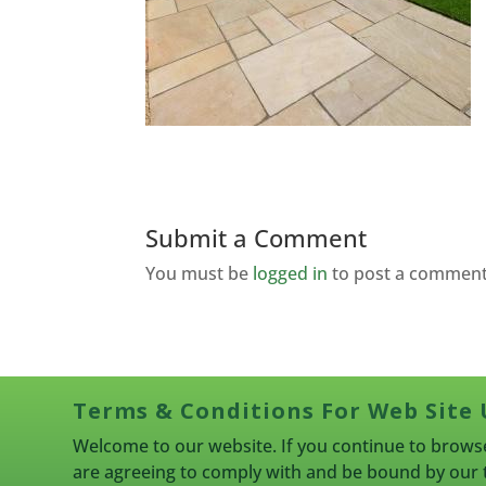
Submit a Comment
You must be
logged in
to post a comment
Terms & Conditions For Web Site 
Welcome to our website. If you continue to browse
are agreeing to comply with and be bound by our 