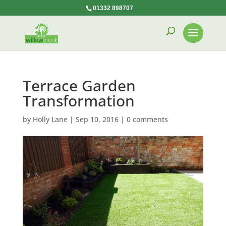
01332 898707
Terrace Garden
Transformation
by
Holly Lane
|
Sep 10, 2016
|
0 comments