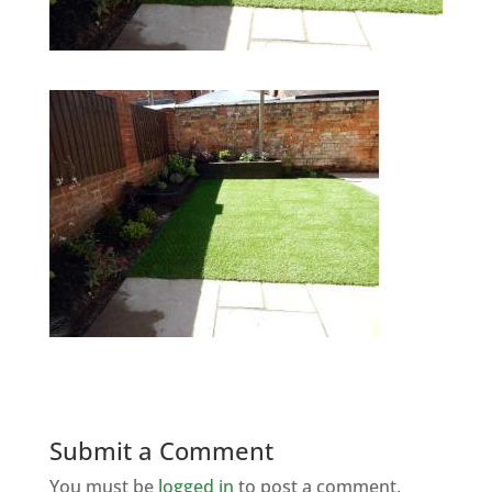
Submit a Comment
You must be
logged in
to post a comment.