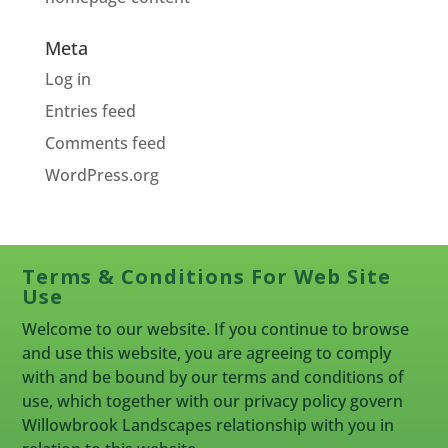
Meta
Log in
Entries feed
Comments feed
WordPress.org
Terms & Conditions For Web Site
Use
Welcome to our website. If you continue to browse
and use this website, you are agreeing to comply
with and be bound by our terms and conditions of
use, which together with our privacy policy govern
Willowbrook Landscapes relationship with you in