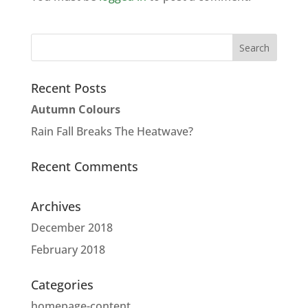
Recent Posts
Autumn Colours
Rain Fall Breaks The Heatwave?
Recent Comments
Archives
December 2018
February 2018
Categories
homepage-content