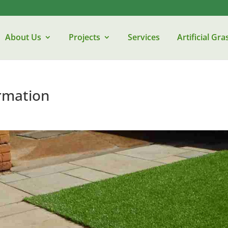
About Us
Projects
Services
Artificial Gra
rmation