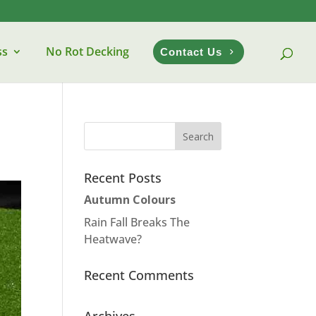
ss
No Rot Decking
Contact Us
Recent Posts
Autumn Colours
Rain Fall Breaks The
Heatwave?
Recent Comments