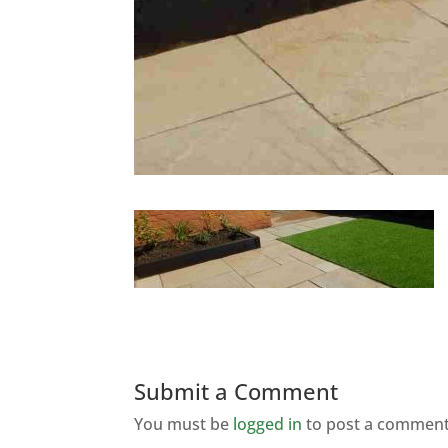
Submit a Comment
You must be
logged in
to post a comment