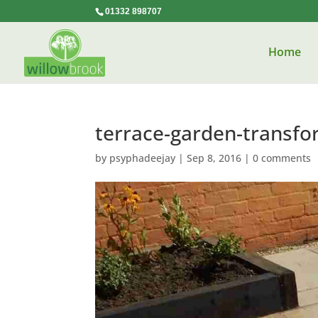
01332 898707
Home
terrace-garden-transfo
by
psyphadeejay
|
Sep 8, 2016
|
0 comments