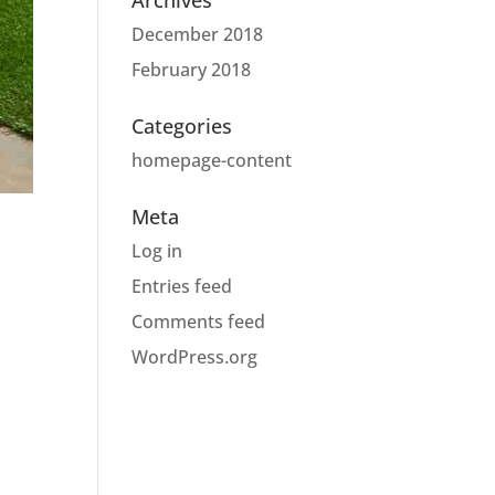
Archives
December 2018
February 2018
Categories
homepage-content
Meta
Log in
Entries feed
Comments feed
WordPress.org