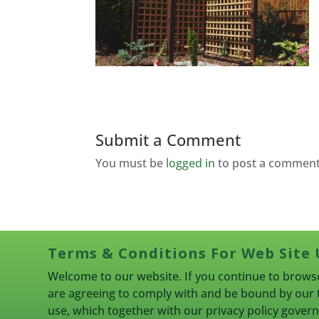
Submit a Comment
You must be
logged in
to post a comment
Terms & Conditions For Web Site 
Welcome to our website. If you continue to browse
are agreeing to comply with and be bound by our 
use, which together with our privacy policy gove