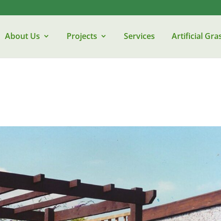
About Us
Projects
Services
Artificial Gra