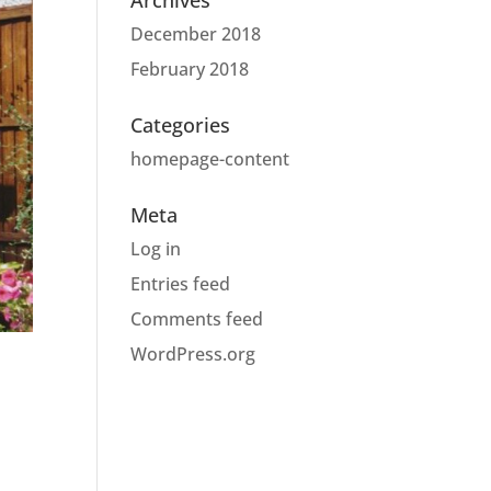
Archives
December 2018
February 2018
Categories
homepage-content
Meta
Log in
Entries feed
Comments feed
WordPress.org