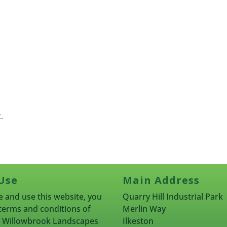
.
Use
Main Address
 and use this website, you
Quarry Hill Industrial Park
terms and conditions of
Merlin Way
rn Willowbrook Landscapes
Ilkeston