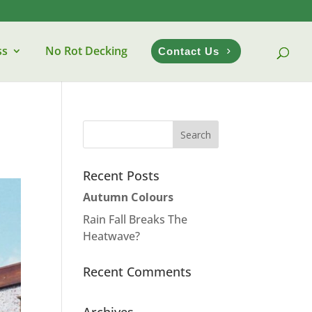
ss
No Rot Decking
Contact Us
Recent Posts
Autumn Colours
Rain Fall Breaks The
Heatwave?
Recent Comments