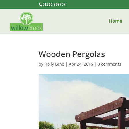
01332 898707
Home
Wooden Pergolas
by
Holly Lane
|
Apr 24, 2016
|
0 comments