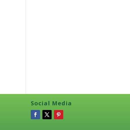
Social Media