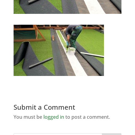
Submit a Comment
You must be
logged in
to post a comment.