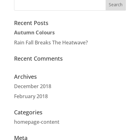
Recent Posts
Autumn Colours
Rain Fall Breaks The Heatwave?
Recent Comments
Archives
December 2018
February 2018
Categories
homepage-content
Meta