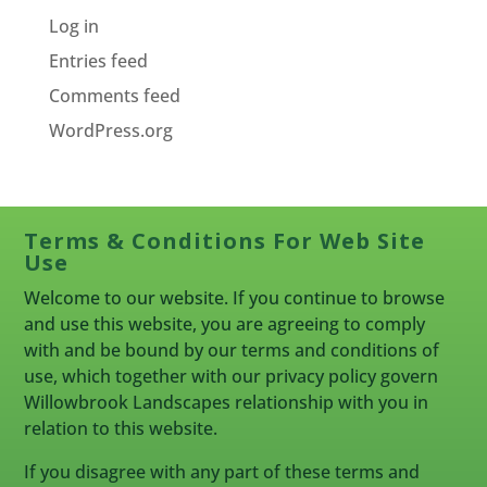
Log in
Entries feed
Comments feed
WordPress.org
Terms & Conditions For Web Site
Use
Welcome to our website. If you continue to browse
and use this website, you are agreeing to comply
with and be bound by our terms and conditions of
use, which together with our privacy policy govern
Willowbrook Landscapes relationship with you in
relation to this website.
If you disagree with any part of these terms and