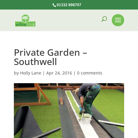
01332 898707
Private Garden –
Southwell
by
Holly Lane
|
Apr 24, 2016
|
0 comments